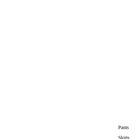
Pants
Skirts