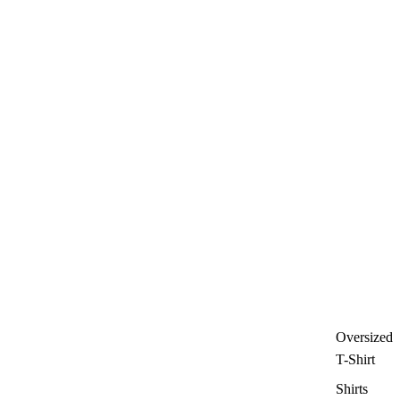
Oversized
T-Shirt
Shirts