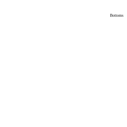
Bottoms