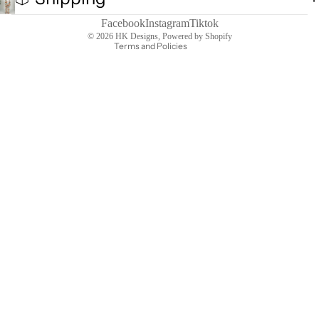
Terms of service
Contact information
Facebook
Instagram
Tiktok
© 2026
HK Designs
,
Powered by Shopify
Terms and Policies