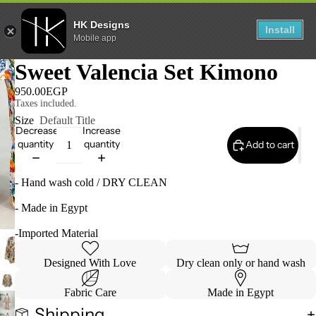
HK Designs
Install
Mobile app
Sweet Valencia Set Kimono
950.00EGP
Taxes included.
Size
Default Title
Decrease
Increase
quantity
quantity
Add to cart
- Hand wash cold / DRY CLEAN
- Made in Egypt
-Imported Material
Designed With Love
Dry clean only or hand wash
Refund policy
Fabric Care
Made in Egypt
Privacy policy
Shipping