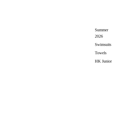
Summer
2026
Swimsuits
Towels
HK Junior