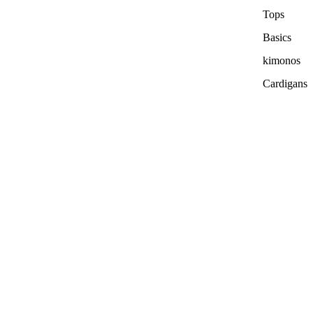
Tops
Basics
kimonos
Cardigans