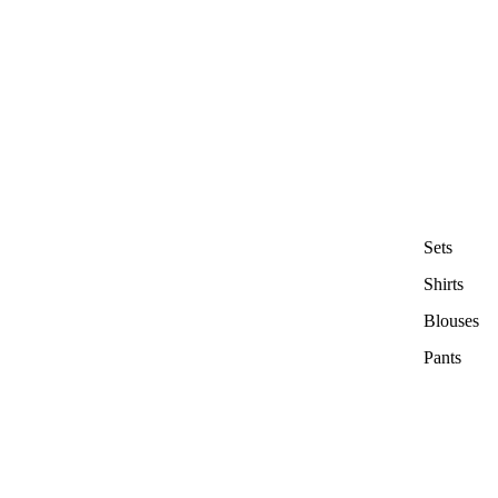
Sets
Shirts
Blouses
Pants