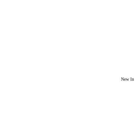
New In