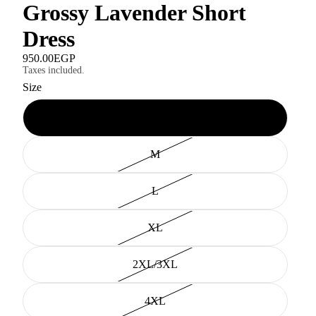
Grossy Lavender Short
Dress
950.00EGP
Taxes included.
Size
XS/S
M
L
XL
2XL/3XL
4XL