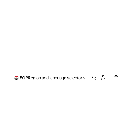
EGP
Region and language selector