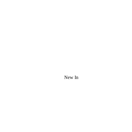
New In