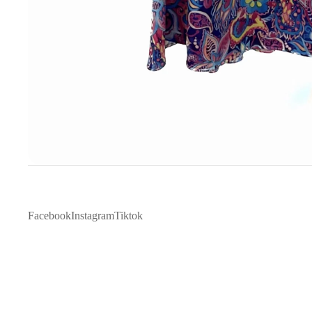
Facebook
Instagram
Tiktok