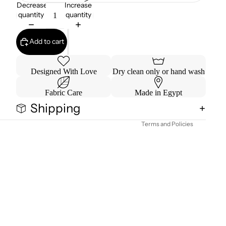
Decrease
Increase
quantity
quantity
Add to cart
Refund policy
Designed With Love
Dry clean only or hand wash
Privacy policy
Fabric Care
Made in Egypt
Terms of service
Shipping
Contact information
Terms and Policies