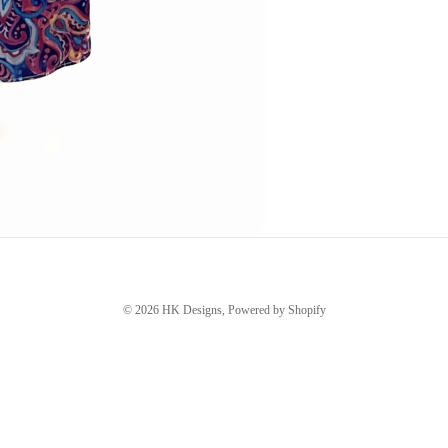
© 2026
HK Designs
,
Powered by Shopify